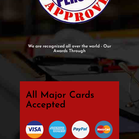
We are recognized all over the world - Our
Awards Through
All Major Cards
Accepted