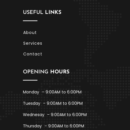
USEFUL
LINKS
About
Services
Contact
OPENING
HOURS
Monday
– 9:00AM to 6:00PM
Tuesday
– 9:00AM to 6:00PM
Wednesay
– 9:00AM to 6:00PM
Thursday
– 9:00AM to 6:00PM