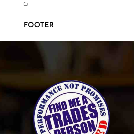
FOOTER