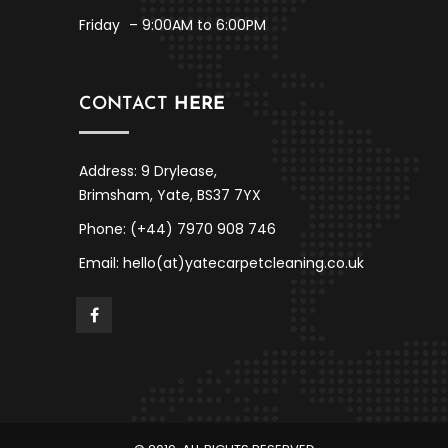
Friday
– 9:00AM to 6:00PM
CONTACT
HERE
Address: 9 Drylease,
Brimsham, Yate, BS37 7YX
Phone: (+44) 7970 908 746
Email: hello(at)yatecarpetcleaning.co.uk