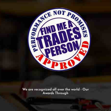
We are recognized all over the world - Our
Awards Through