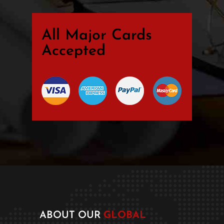
All Major Cards
Accepted
ABOUT OUR
GLOBAL