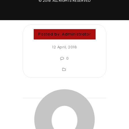
© 2019. ALL RIGHTS RESERVED
Posted by:
Administrator
12 April, 2018
0