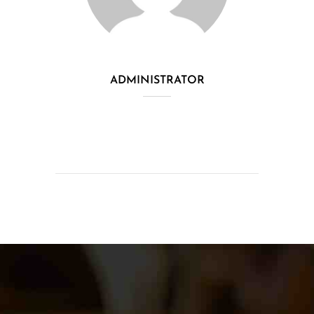
ADMINISTRATOR