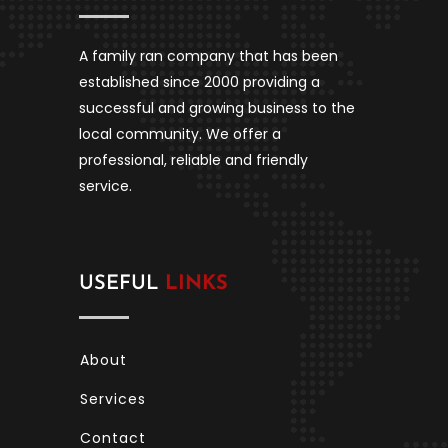
A family ran company that has been
established since 2000 providing a
successful and growing business to the
local community. We offer a
professional, reliable and friendly
service.
USEFUL
LINKS
About
Services
Contact