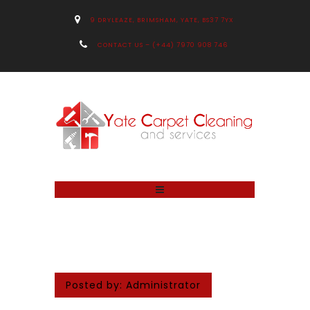
9 DRYLEAZE, BRIMSHAM, YATE, BS37 7YX
CONTACT US – (+44) 7970 908 746
Posted by:
Administrator