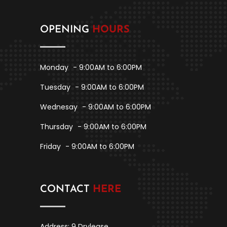
OPENING
HOURS
Monday
- 9:00AM to 6:00PM
Tuesday
- 9:00AM to 6:00PM
Wednesay
- 9:00AM to 6:00PM
Thursday
- 9:00AM to 6:00PM
Friday
- 9:00AM to 6:00PM
CONTACT
HERE
Address: 9 Drylease,