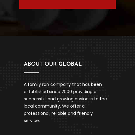
ABOUT OUR
GLOBAL
A family ran company that has been
established since 2000 providing a
successful and growing business to the
local community. We offer a
professional, reliable and friendly
service.