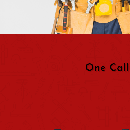
One Call