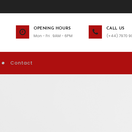
OPENING HOURS
CALL US
Mon - Fri : 9AM - 6PM
(+44) 7970 9
Contact