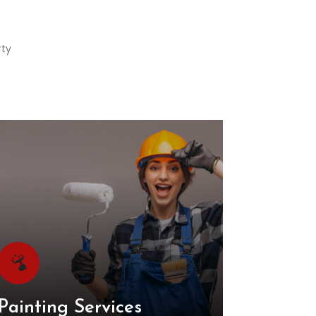
rty
Painting Services