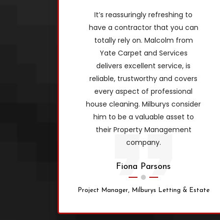
It’s reassuringly refreshing to
have a contractor that you can
totally rely on. Malcolm from
Yate Carpet and Services
delivers excellent service, is
reliable, trustworthy and covers
every aspect of professional
house cleaning. Milburys consider
him to be a valuable asset to
their Property Management
company.
Fiona Parsons
Project Manager, Milburys Letting & Estate