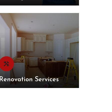
Renovation Services