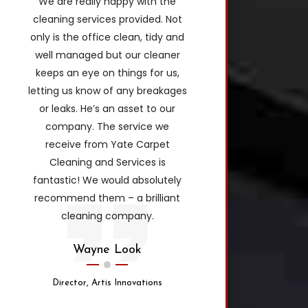
We are really happy with the
cleaning services provided. Not
only is the office clean, tidy and
well managed but our cleaner
keeps an eye on things for us,
letting us know of any breakages
or leaks. He’s an asset to our
company. The service we
receive from Yate Carpet
Cleaning and Services is
fantastic! We would absolutely
recommend them – a brilliant
cleaning company.
Wayne Look
Director, Artis Innovations