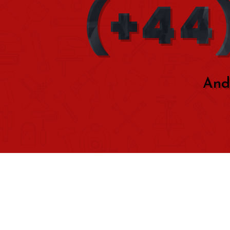
(+44)
And