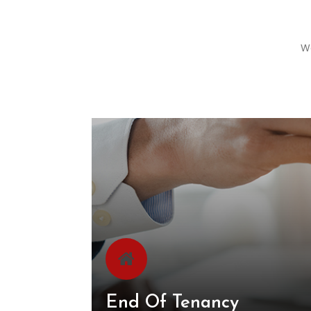
We
End Of Tenancy