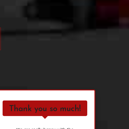
Thank you so much!