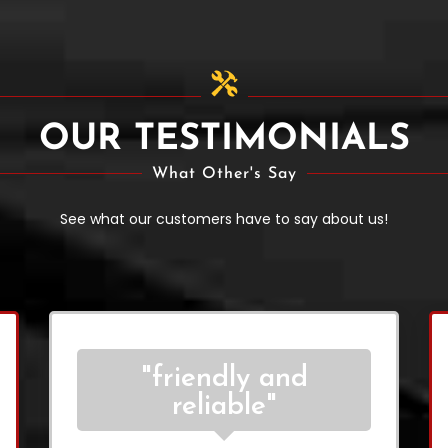
OUR TESTIMONIALS
What Other's Say
See what our customers have to say about us!
"friendly and
reliable"