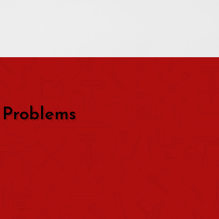
 Problems