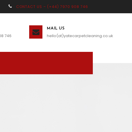
CONTACT US – (+44) 7970 908 746
MAIL US
08 746
hello(at)yatecarpetcleaning.co.uk