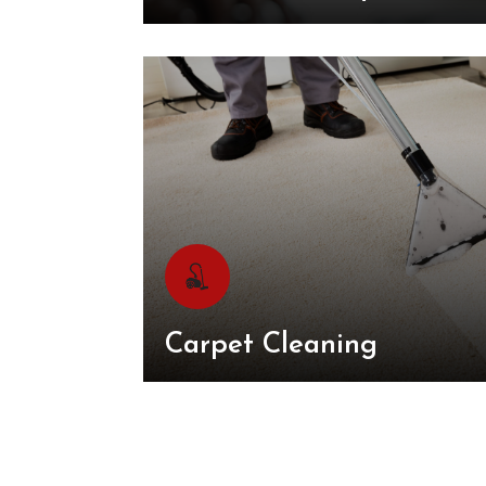
Carpet Cleaning