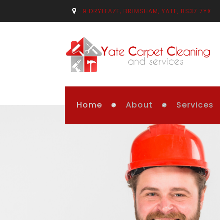
9 DRYLEAZE, BRIMSHAM, YATE, BS37 7YX
Home
About
Services