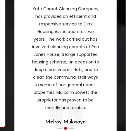
Yate Carpet Cleaning Company
has provided an efficient and
responsive service to Elim
Housing Association for two
years. The work carried out has
involved cleaning carpets at Ron
Jones House, a large supported
housing scheme, on occasion to
deep clean vacant flats, and to
clean the communal stair ways
in some of our general needs
properties. Malcolm Jowett the
proprietor has proven to be
friendly and reliable.
Melroy Mukwaya