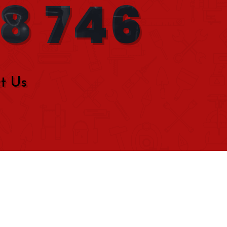
08 746
t Us