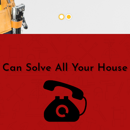
 Can Solve All Your House