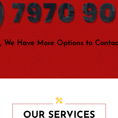
 7970 9
, We Have More Options to Contac
OUR SERVICES