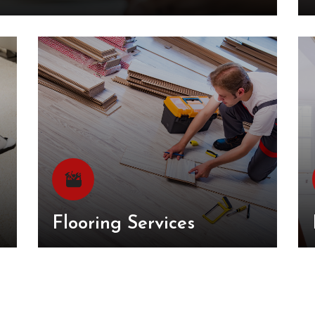
Flooring Services