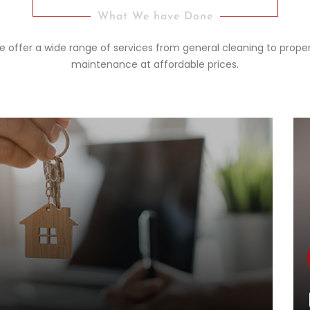
What We have Done
 offer a wide range of services from general cleaning to prope
maintenance at affordable prices.