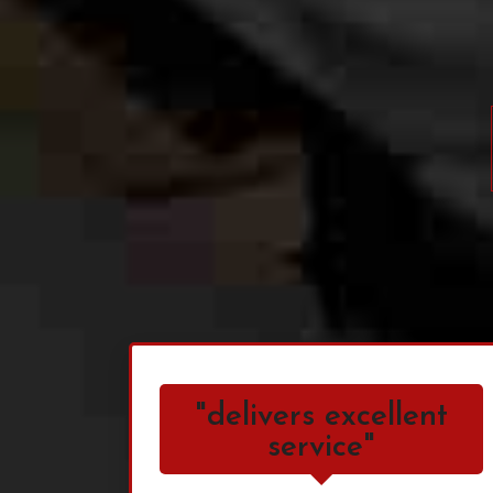
"delivers excellent
service"