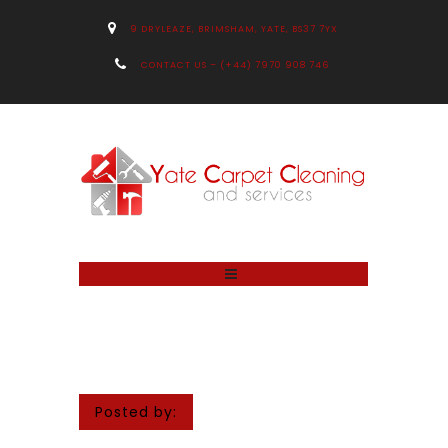
9 DRYLEAZE, BRIMSHAM, YATE, BS37 7YX
CONTACT US – (+44) 7970 908 746
Posted by: