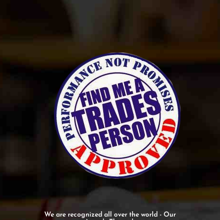
We are recognized all over the world - Our