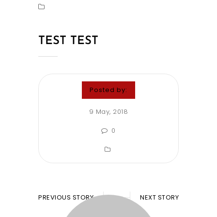
TEST TEST
Posted by:
9 May, 2018
0
PREVIOUS STORY
NEXT STORY