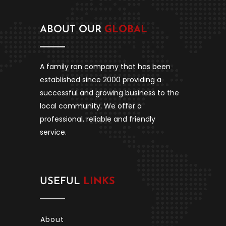
ABOUT OUR
GLOBAL
A family ran company that has been
established since 2000 providing a
successful and growing business to the
local community. We offer a
professional, reliable and friendly
service.
USEFUL
LINKS
About