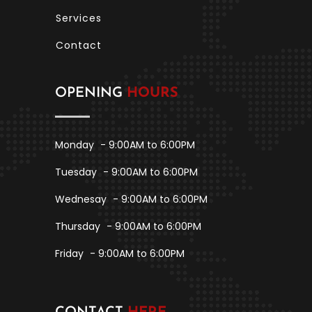
Services
Contact
OPENING
HOURS
Monday
- 9:00AM to 6:00PM
Tuesday
- 9:00AM to 6:00PM
Wednesay
- 9:00AM to 6:00PM
Thursday
- 9:00AM to 6:00PM
Friday
- 9:00AM to 6:00PM