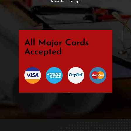
Awards Through
All Major Cards
Accepted