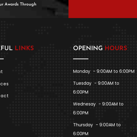
 Our Awards Through
EFUL
LINKS
OPENING
HOURS
Monday
- 9:00AM to 6:00PM
ut
Tuesday
- 9:00AM to
ices
6:00PM
tact
Wednesay
- 9:00AM to
6:00PM
Thursday
- 9:00AM to
6:00PM