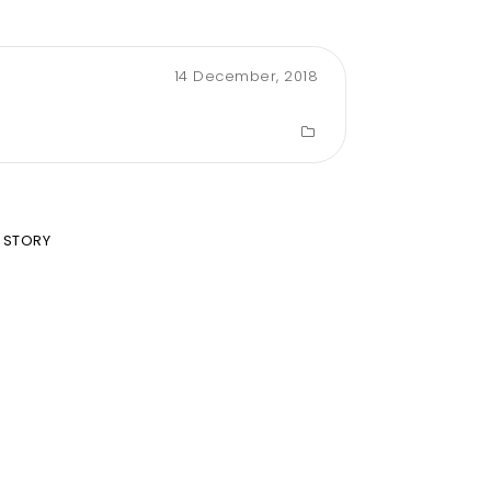
14 December, 2018
 STORY