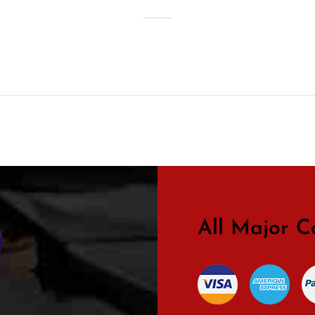
All Major C