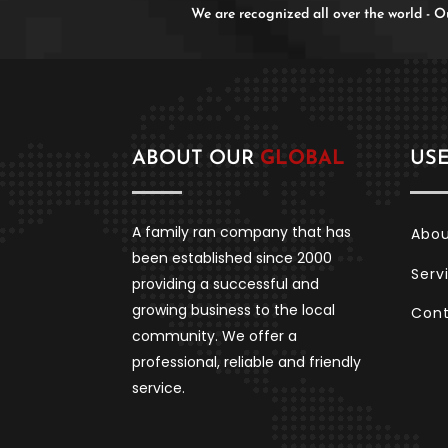
We are recognized all over the world -
ABOUT OUR
GLOBAL
US
A family ran company that has
Abo
been established since 2000
Serv
providing a successful and
growing business to the local
Con
community. We offer a
professional, reliable and friendly
service.