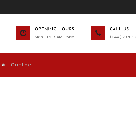
OPENING HOURS
CALL US
Mon - Fri : 9AM - 6PM
(+44) 7970 9
Contact