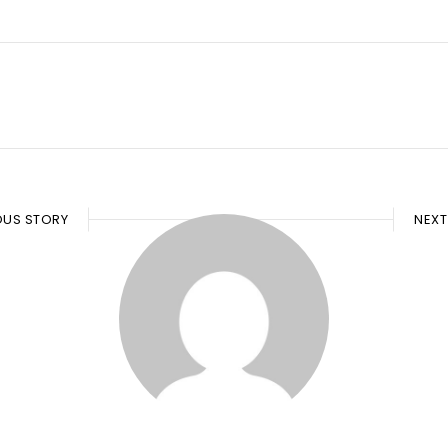
OUS STORY
NEXT