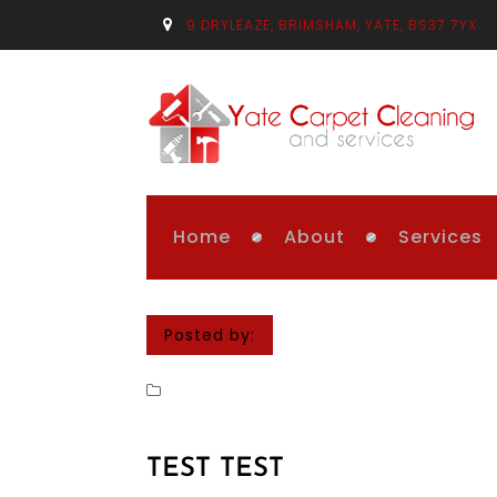
9 DRYLEAZE, BRIMSHAM, YATE, BS37 7YX
Home
About
Services
Posted by:
TEST TEST