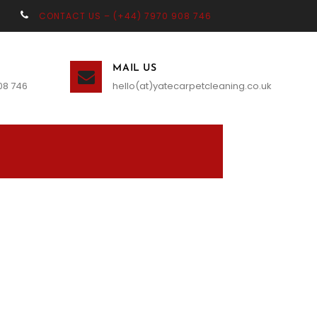
CONTACT US – (+44) 7970 908 746
MAIL US
08 746
hello(at)yatecarpetcleaning.co.uk