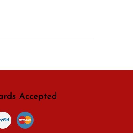
ards Accepted