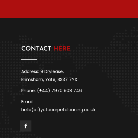
CONTACT
HERE
Address: 9 Drylease,
Brimsham, Yate, BS37 7YX
Phone: (+44) 7970 908 746
Email:
hello(at)yatecarpetcleaning.co.uk