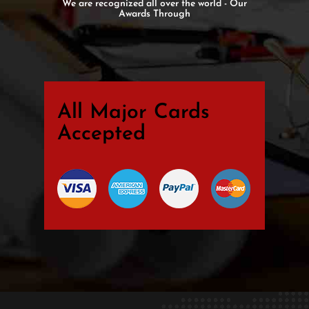
We are recognized all over the world - Our
Awards Through
All Major Cards
Accepted