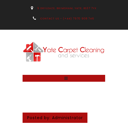
9 DRYLEAZE, BRIMSHAM, YATE, BS37 7YX
CONTACT US – (+44) 7970 908 746
Posted by:
Administrator