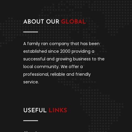
ABOUT OUR
GLOBAL
A family ran company that has been
established since 2000 providing a
successful and growing business to the
local community. We offer a
professional, reliable and friendly
service.
USEFUL
LINKS