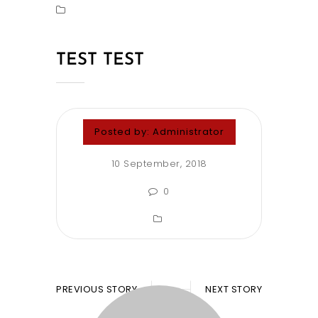
TEST TEST
Posted by:
Administrator
10 September, 2018
0
PREVIOUS STORY
NEXT STORY