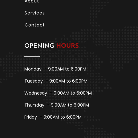
About
Services
Contact
OPENING
HOURS
Monday
- 9:00AM to 6:00PM
Tuesday
- 9:00AM to 6:00PM
Wednesay
- 9:00AM to 6:00PM
Thursday
- 9:00AM to 6:00PM
Friday
- 9:00AM to 6:00PM