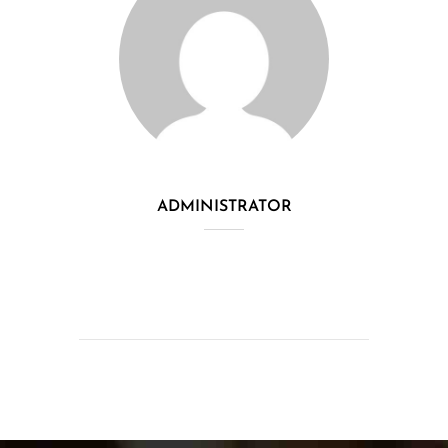
ADMINISTRATOR