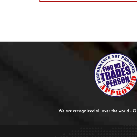
We are recognized all over the world -