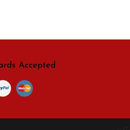
ards Accepted