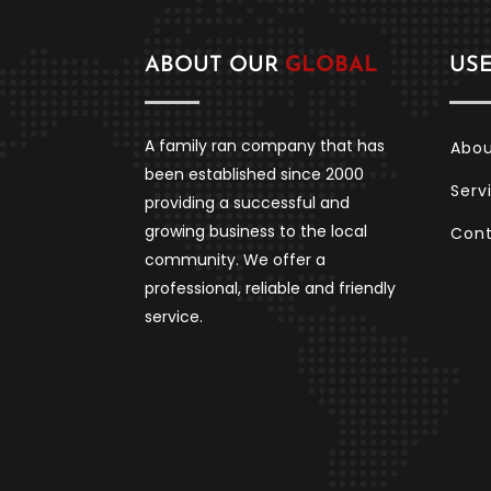
ABOUT OUR
GLOBAL
US
A family ran company that has
Abo
been established since 2000
Serv
providing a successful and
growing business to the local
Con
community. We offer a
professional, reliable and friendly
service.