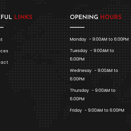
EFUL
LINKS
OPENING
HOURS
Monday
- 9:00AM to 6:00PM
ut
Tuesday
- 9:00AM to
ices
6:00PM
tact
Wednesay
- 9:00AM to
6:00PM
Thursday
- 9:00AM to
6:00PM
Friday
- 9:00AM to 6:00PM