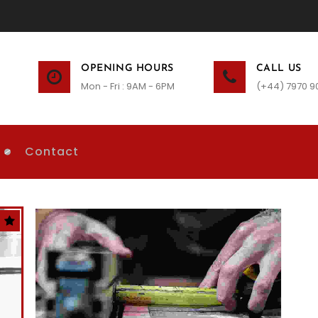
OPENING HOURS
CALL US
Mon - Fri : 9AM - 6PM
(+44) 7970 9
Contact