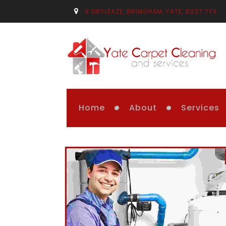
9 DRYLEAZE, BRIMSHAM, YATE, BS37 7YX
Home
About
Services