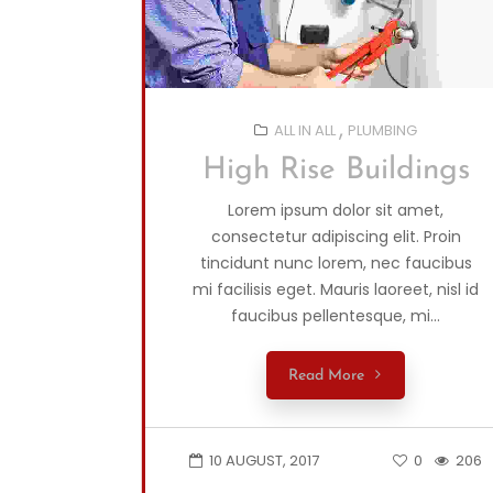
ALL IN ALL
PLUMBING
High Rise Buildings
Lorem ipsum dolor sit amet,
consectetur adipiscing elit. Proin
tincidunt nunc lorem, nec faucibus
mi facilisis eget. Mauris laoreet, nisl id
faucibus pellentesque, mi...
Read More
10 AUGUST, 2017
0
206