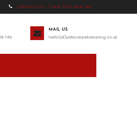
CONTACT US – (+44) 7970 908 746
MAIL US
08 746
hello(at)yatecarpetcleaning.co.uk