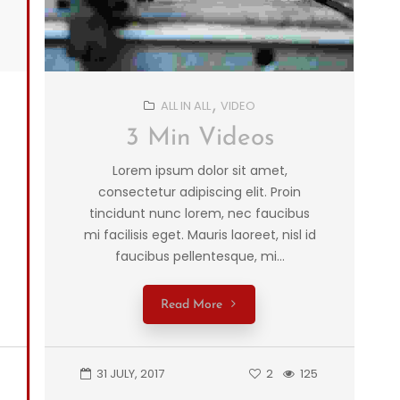
ALL IN ALL
VIDEO
3 Min Videos
Lorem ipsum dolor sit amet,
consectetur adipiscing elit. Proin
tincidunt nunc lorem, nec faucibus
mi facilisis eget. Mauris laoreet, nisl id
faucibus pellentesque, mi...
Read More
31 JULY, 2017
2
125