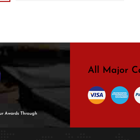
All Major C
 Our Awards Through