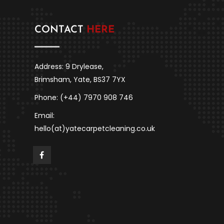
CONTACT
HERE
Address: 9 Drylease,
Brimsham, Yate, BS37 7YX
Phone: (+44) 7970 908 746
Email:
hello(at)yatecarpetcleaning.co.uk